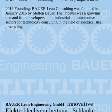
2016 Founding: BAUER Lean Consulting was founded in
January 2016 by Steffen Bauer. The impetus was a growing
demand from developers in the industrial and automotive
sectors for technology consulting in the field of electrical steel
processing.
Innovative
BAUER Lean Engineering GmbH
Elektroblechverarbeitung -
Schlanke