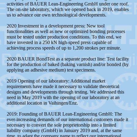
activities of BAUER Lean-Engineering GmbH under one roof.
The on-site laboratory, which we opened back in 2019, enables
us to advance our own technological developments.
2020 Investment in a development press: New tool
functionalities as well as new or optimized bonding processes
must be tested under production conditions. To this end, we
have invested in a 250 kN high-speed press capable of
achieving process speeds of up to 1,200 strokes per minute.
2020 BAUER BondTest as a separate product line: Test facility
for the production of baked (baking varnish) and/or bonded (by
applying an adhesive medium) test specimens.
2019 Opening of our laboratory: Additional market
requirements have made it necessary to validate theoretical
designs and developments through testing. We addressed this
need in May 2019 with the opening of our laboratory at an
additional location in Vaihingen/Enz.
2019: Founding of BAUER Lean-Engineering GmbH: The
ever-increasing demands of our international customers made it
necessary to convert the sole proprietorship into a limited
liability company (GmbH) in January 2019 and, at the same
time, to adapt the company name to reflect our international