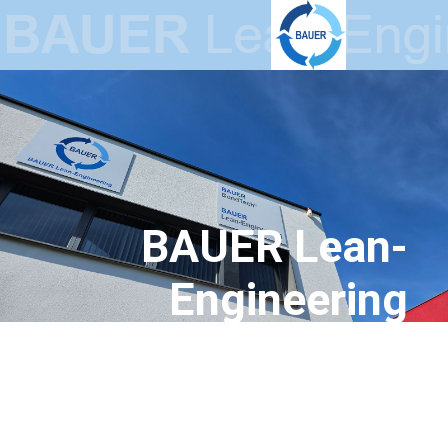
BAUER Lean-
Engineering
GmbH
Lean Production Systems –
Innovative Electrical Steel