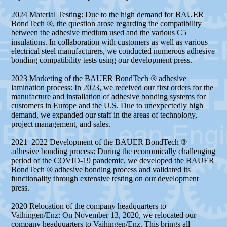
2024 Material Testing: Due to the high demand for BAUER
BondTech ®, the question arose regarding the compatibility
between the adhesive medium used and the various C5
insulations. In collaboration with customers as well as various
electrical steel manufacturers, we conducted numerous adhesive
bonding compatibility tests using our development press.
2023 Marketing of the BAUER BondTech ® adhesive
lamination process: In 2023, we received our first orders for the
manufacture and installation of adhesive bonding systems for
customers in Europe and the U.S. Due to unexpectedly high
demand, we expanded our staff in the areas of technology,
project management, and sales.
2021–2022 Development of the BAUER BondTech ®
adhesive bonding process: During the economically challenging
period of the COVID-19 pandemic, we developed the BAUER
BondTech ® adhesive bonding process and validated its
functionality through extensive testing on our development
press.
2020 Relocation of the company headquarters to
Vaihingen/Enz: On November 13, 2020, we relocated our
company headquarters to Vaihingen/Enz. This brings all