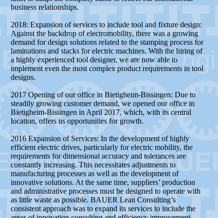
business relationships.
2018: Expansion of services to include tool and fixture design:
Against the backdrop of electromobility, there was a growing
demand for design solutions related to the stamping process for
laminations and stacks for electric machines. With the hiring of
a highly experienced tool designer, we are now able to
implement even the most complex product requirements in tool
designs.
2017 Opening of our office in Bietigheim-Bissingen: Due to
steadily growing customer demand, we opened our office in
Bietigheim-Bissingen in April 2017, which, with its central
location, offers us opportunities for growth.
2016 Expansion of Services: In the development of highly
efficient electric drives, particularly for electric mobility, the
requirements for dimensional accuracy and tolerances are
constantly increasing. This necessitates adjustments to
manufacturing processes as well as the development of
innovative solutions. At the same time, suppliers’ production
and administrative processes must be designed to operate with
as little waste as possible. BAUER Lean Consulting’s
consistent approach was to expand its services to include the
areas of innovation consulting and efficiency improvement.