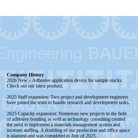
Processing
Company History
2026 New – Adhesive application device for sample stacks.
Check out our latest product.
2025 Staff expansion: Two project and development engineers
have joined the team to handle research and development tasks.
2025 Capacity expansion: Numerous new projects in the field
of adhesive bonding as well as technology consulting created
the need to implement a materials management system and
increase staffing. A doubling of our production and office space
is planned and was completed in July of 2025.