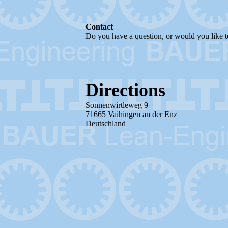
Contact
Do you have a question, or would you like to 
Directions
Sonnenwirtleweg 9
71665 Vaihingen an der Enz
Deutschland