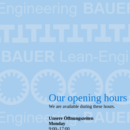
Our opening hours
We are available during these hours.
Unsere Öffnungszeiten
Monday
9
:
00
–
17
:
00