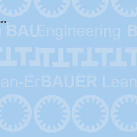
form.