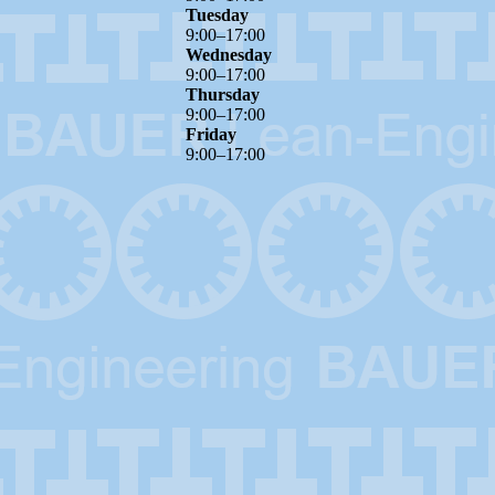
Tuesday
9
:
00
–
17
:
00
Wednesday
9
:
00
–
17
:
00
Thursday
9
:
00
–
17
:
00
Friday
9
:
00
–
17
:
00