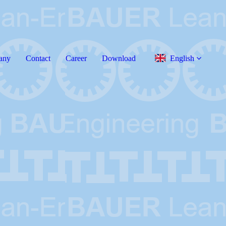
any
Contact
Career
Download
English