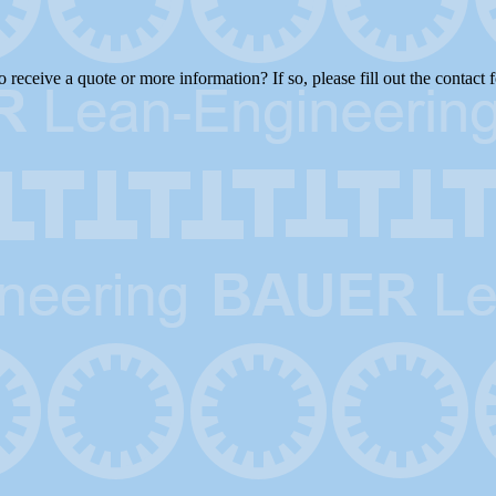
receive a quote or more information? If so, please fill out the contact 