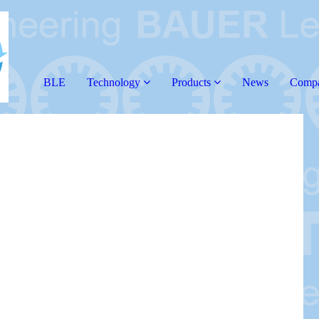
BLE
Technology
Products
News
Comp