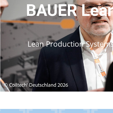
BAUER Lean
Lean Production Systems –