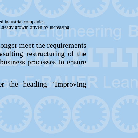
ed industrial companies.
g steady growth driven by increasing
longer meet the requirements
sulting restructuring of the
business processes to ensure
r the heading “Improving