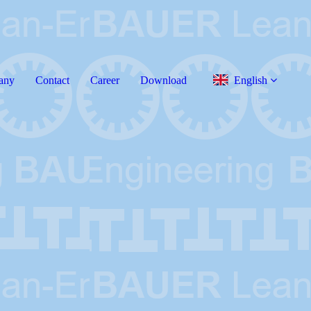
any
Contact
Career
Download
English