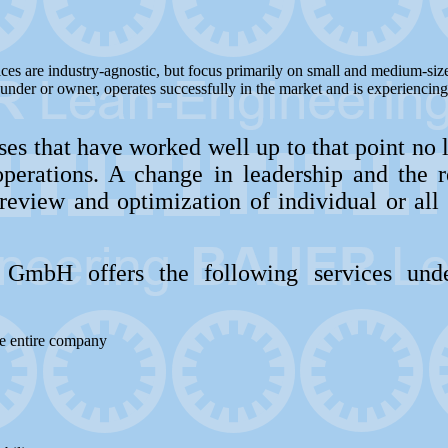
ces are industry-agnostic, but focus primarily on small and medium-siz
under or owner, operates successfully in the market and is experiencin
es that have worked well up to that point no 
operations. A change in leadership and the re
review and optimization of individual or all 
GmbH offers the following services unde
he entire company