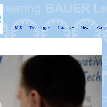
BLE
Technology
Products
News
Comp