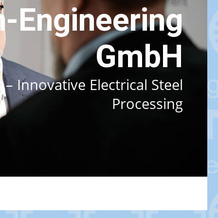
-Engineering
GmbH
 Innovative Electrical Steel
Processing