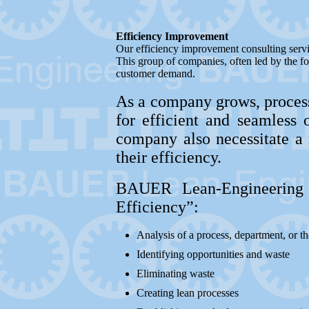
Efficiency Improvement
Our efficiency improvement consulting servi
This group of companies, often led by the fo
customer demand.
As a company grows, process
for efficient and seamless 
company also necessitate a 
their efficiency.
BAUER Lean-Engineering 
Efficiency”:
Analysis of a process, department, or t
Identifying opportunities and waste
Eliminating waste
Creating lean processes