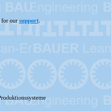
 for our
support
.
Produktionssysteme