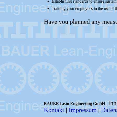
Establishing standards to ensure sustain
Training your employees in the use of t
Have you planned any measure
Inno
BAUER Lean Engineering GmbH
Kontakt
|
Impressum
|
Daten