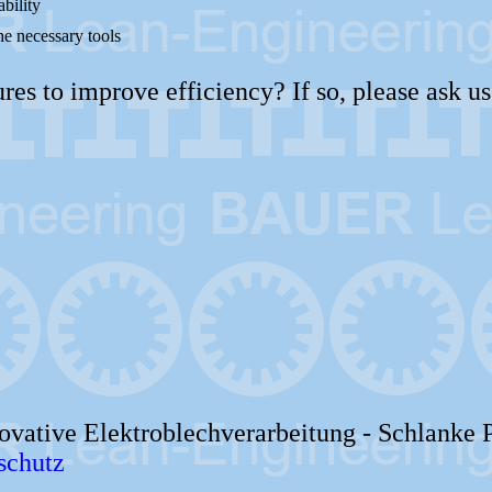
ability
he necessary tools
s to improve efficiency? If so, please ask us
vative Elektroblechverarbeitung -
Schlanke 
schutz