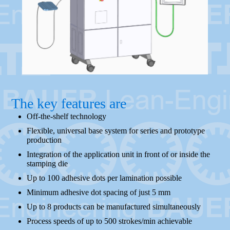
The key features are
Off-the-shelf technology
Flexible, universal base system for series and prototype
production
Integration of the application unit in front of or inside the
stamping die
Up to 100 adhesive dots per lamination possible
Minimum adhesive dot spacing of just 5 mm
Up to 8 products can be manufactured simultaneously
Process speeds of up to 500 strokes/min achievable