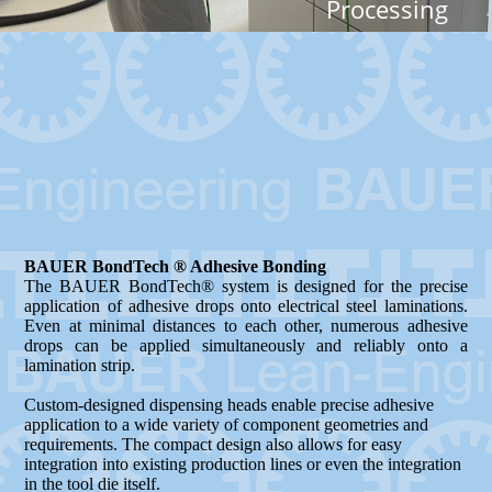
Processing
BAUER BondTech ® Adhesive Bonding
The BAUER BondTech® system is designed for the precise
application of adhesive drops onto electrical steel laminations.
Even at minimal distances to each other, numerous adhesive
drops can be applied simultaneously and reliably onto a
lamination strip.
Custom-designed dispensing heads enable precise adhesive
application to a wide variety of component geometries and
requirements. The compact design also allows for easy
integration into existing production lines or even the integration
in the tool die itself.