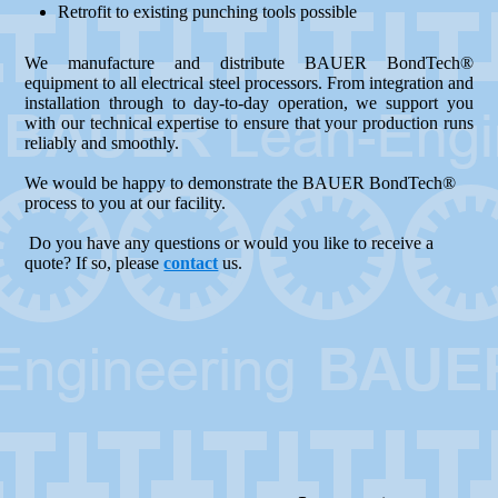
Retrofit to existing punching tools possible
We manufacture and distribute BAUER BondTech®
equipment to all electrical steel processors. From integration and
installation through to day-to-day operation, we support you
with our technical expertise to ensure that your production runs
reliably and smoothly.
We would be happy to demonstrate the BAUER BondTech®
process to you at our facility.
Do you have any questions or would you like to receive a
quote? If so, please
contact
us.