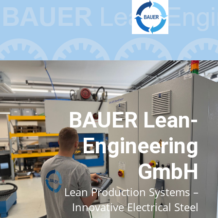
BAUER Lean-
Engineering
GmbH
Lean Production Systems –
Innovative Electrical Steel