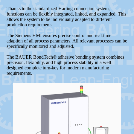
Thanks to the standardized Harting connection system,
functions can be flexibly integrated, linked, and expanded. This
allows the system to be individually adapted to different
production requirements.
The Siemens HMI ensures precise control and real-time
adaption of all process parameters. All relevant processes can be
specifically monitored and adjusted.
The BAUER BondTech® adhesive bonding system combines
precision, flexibility, and high process stability in a well-
designed complete turn-key for modern manufacturing
requirements.